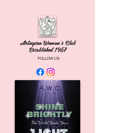
Arlington Woman's Club
Established 1957
FOLLOW US: