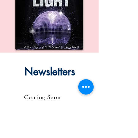
Newsletters
Coming Soon
August 2024 Newsletter
Coming soon