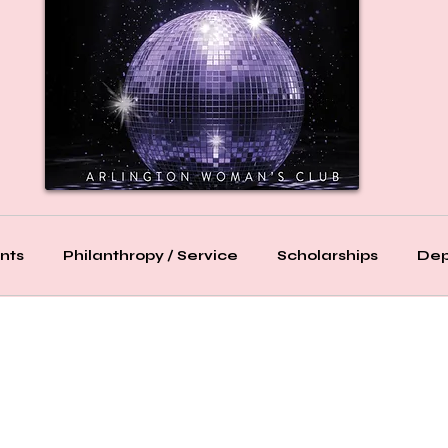
nts
Philanthropy / Service
Scholarships
Dep
Bridge
Bridge