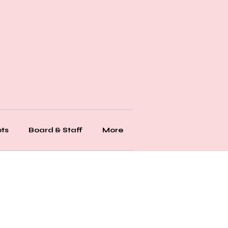
ts
Board & Staff
More