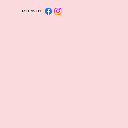
FOLLOW US: