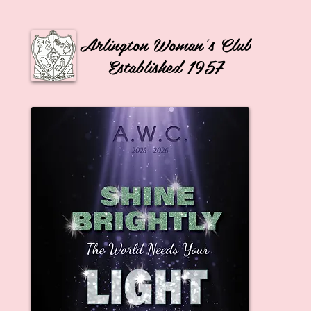
Arlington Woman's Club
Established 1957