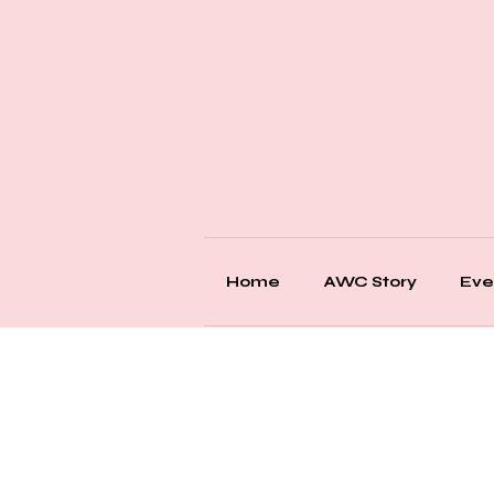
Home
AWC Story
Eve